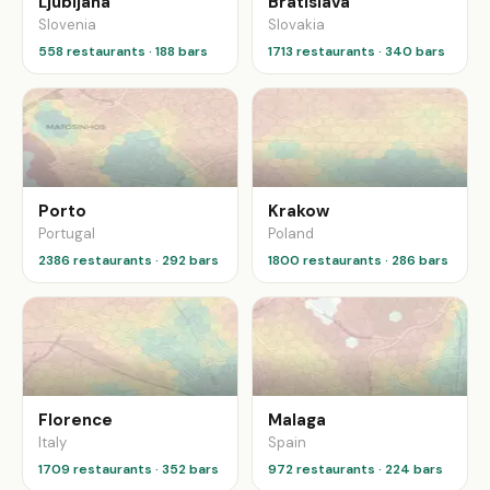
Ljubljana
Bratislava
Slovenia
Slovakia
558 restaurants · 188 bars
1713 restaurants · 340 bars
Porto
Krakow
Portugal
Poland
2386 restaurants · 292 bars
1800 restaurants · 286 bars
Florence
Malaga
Italy
Spain
1709 restaurants · 352 bars
972 restaurants · 224 bars