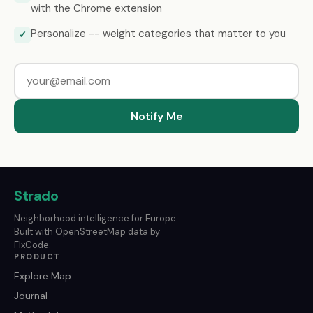
with the Chrome extension
Personalize -- weight categories that matter to you
✓
Notify Me
Strado
Neighborhood intelligence for Europe.
Built with OpenStreetMap data by
FlxCode.
PRODUCT
Explore Map
Journal