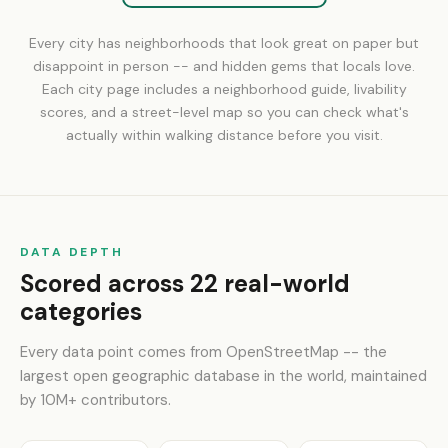
Every city has neighborhoods that look great on paper but
disappoint in person -- and hidden gems that locals love.
Each city page includes a neighborhood guide, livability
scores, and a street-level map so you can check what's
actually within walking distance before you visit.
DATA DEPTH
Scored across 22 real-world
categories
Every data point comes from OpenStreetMap -- the
largest open geographic database in the world, maintained
by 10M+ contributors.