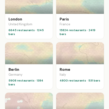
London
Paris
United Kingdom
France
6645 restaurants · 1245
15824 restaurants · 2419
bars
bars
Berlin
Rome
Germany
Italy
5908 restaurants · 1384
4800 restaurants · 531 bars
bars