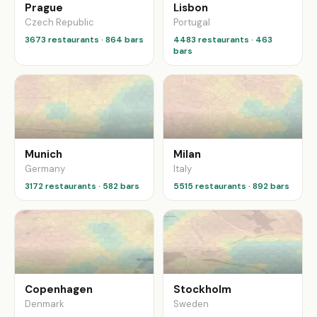
Prague
Lisbon
Czech Republic
Portugal
3673 restaurants · 864 bars
4483 restaurants · 463
bars
Munich
Milan
Germany
Italy
3172 restaurants · 582 bars
5515 restaurants · 892 bars
Copenhagen
Stockholm
Denmark
Sweden