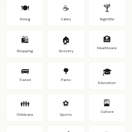
🍽
☕
🍸
Dining
Cafes
Nightlife
🏥
🛍
🏠
Healthcare
Shopping
Grocery
🚌
🌳
🎓
Transit
Parks
Education
🎴
👪
⚽
Culture
Childcare
Sports