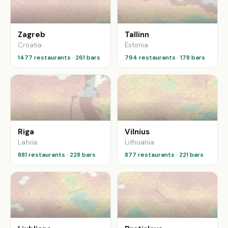
Zagreb
Tallinn
Croatia
Estonia
1477 restaurants · 261 bars
794 restaurants · 178 bars
Riga
Vilnius
Latvia
Lithuania
881 restaurants · 228 bars
877 restaurants · 221 bars