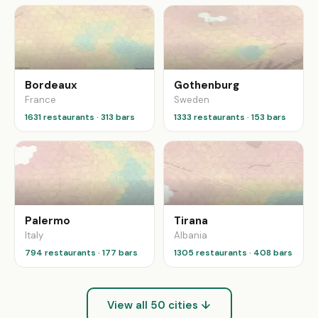
Bordeaux
Gothenburg
France
Sweden
1631 restaurants · 313 bars
1333 restaurants · 153 bars
Palermo
Tirana
Italy
Albania
794 restaurants · 177 bars
1305 restaurants · 408 bars
View all 50 cities ↓