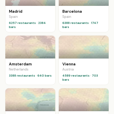
Madrid
Barcelona
Spain
Spain
6257 restaurants · 2384
6388 restaurants · 1747
bars
bars
Amsterdam
Vienna
Netherlands
Austria
3388 restaurants · 640 bars
4589 restaurants · 703
bars