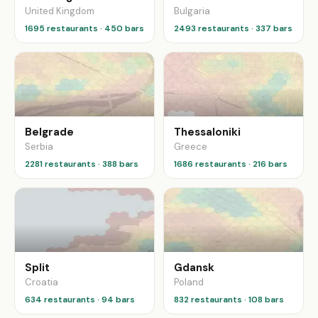
United Kingdom
Bulgaria
1695 restaurants · 450 bars
2493 restaurants · 337 bars
Belgrade
Thessaloniki
Serbia
Greece
2281 restaurants · 388 bars
1686 restaurants · 216 bars
Split
Gdansk
Croatia
Poland
634 restaurants · 94 bars
832 restaurants · 108 bars