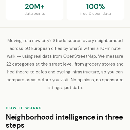
20M+
100%
data points
free & open data
Moving to a new city? Strado scores every neighborhood
across 50 European cities by what's within a 10-minute
walk -- using real data from OpenStreetMap. We measure
22 categories at the street level, from grocery stores and
healthcare to cafes and cycling infrastructure, so you can
compare areas before you visit. No opinions, no sponsored
listings, just data.
HOW IT WORKS
Neighborhood intelligence in three
steps