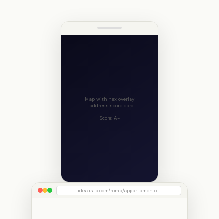
Map with hex overlay
+ address score card
Score: A-
idealista.com/roma/appartamento...