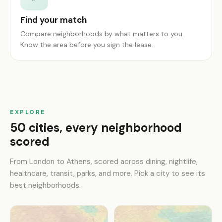
Find your match
Compare neighborhoods by what matters to you.
Know the area before you sign the lease.
EXPLORE
50 cities, every neighborhood
scored
From London to Athens, scored across dining, nightlife,
healthcare, transit, parks, and more. Pick a city to see its
best neighborhoods.