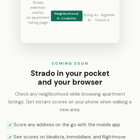
Strado
extension
overlay
Neighborhood:
Dining A+ · Nightlife
on apartment
A- Livability
B+ · Transit A
listing page
COMING SOON
Strado in your pocket
and your browser
Check any neighborhood while browsing apartment
listings. Get instant scores on your phone when walking a
new area.
Score any address on the go with the mobile app
✓
See scores on Idealista, Immobiliare, and Rightmove
✓