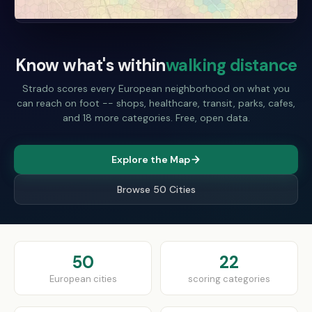
Know what's within
walking distance
Strado scores every European neighborhood on what you
can reach on foot -- shops, healthcare, transit, parks, cafes,
and 18 more categories. Free, open data.
Explore the Map
Browse 50 Cities
50
22
European cities
scoring categories