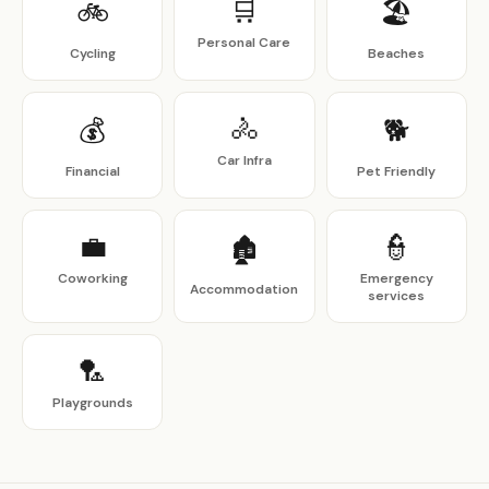
🛒
🚲
🏖
Personal Care
Cycling
Beaches
🚴
💰
🐕
Car Infra
Financial
Pet Friendly
💼
👮
🏚
Coworking
Emergency
Accommodation
services
🏸
Playgrounds