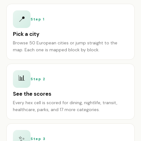
📍
Step 1
Pick a city
Browse 50 European cities or jump straight to the
map. Each one is mapped block by block.
📊
Step 2
See the scores
Every hex cell is scored for dining, nightlife, transit,
healthcare, parks, and 17 more categories.
✨
Step 3