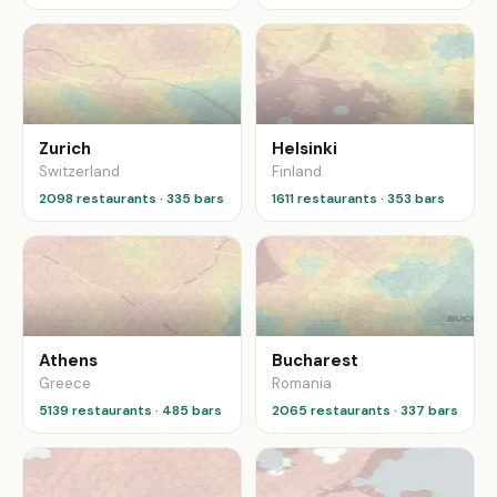
Zurich
Helsinki
Switzerland
Finland
2098 restaurants · 335 bars
1611 restaurants · 353 bars
Athens
Bucharest
Greece
Romania
5139 restaurants · 485 bars
2065 restaurants · 337 bars