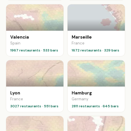
Valencia
Marseille
Spain
France
1967 restaurants · 533 bars
1672 restaurants · 329 bars
Lyon
Hamburg
France
Germany
3027 restaurants · 551 bars
2811 restaurants · 645 bars