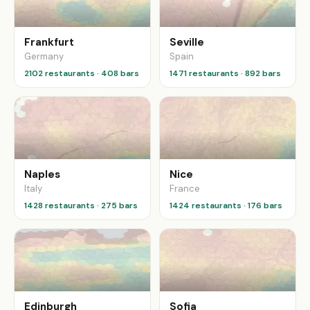
Frankfurt
Seville
Germany
Spain
2102 restaurants · 408 bars
1471 restaurants · 892 bars
Naples
Nice
Italy
France
1428 restaurants · 275 bars
1424 restaurants · 176 bars
Edinburgh
Sofia