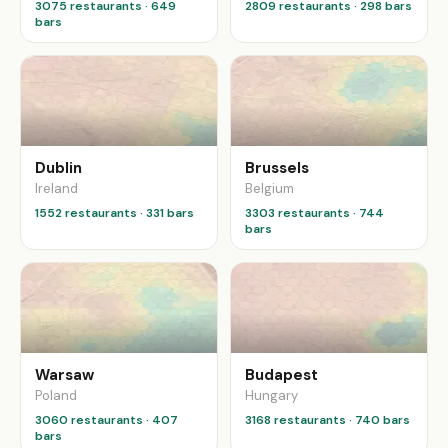
3075 restaurants · 649
2809 restaurants · 298 bars
bars
Dublin
Brussels
Ireland
Belgium
1552 restaurants · 331 bars
3303 restaurants · 744
bars
Warsaw
Budapest
Poland
Hungary
3060 restaurants · 407
3168 restaurants · 740 bars
bars