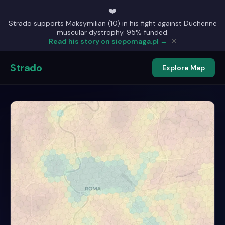
❤️
Strado supports Maksymilian (10) in his fight against Duchenne
muscular dystrophy. 95% funded.
×
Read his story on siepomaga.pl →
Strado
Explore Map