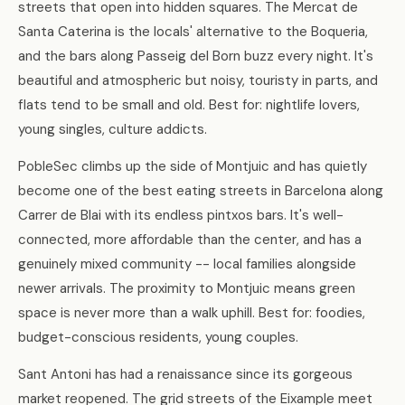
streets that open into hidden squares. The Mercat de
Santa Caterina is the locals' alternative to the Boqueria,
and the bars along Passeig del Born buzz every night. It's
beautiful and atmospheric but noisy, touristy in parts, and
flats tend to be small and old. Best for: nightlife lovers,
young singles, culture addicts.
PobleSec climbs up the side of Montjuic and has quietly
become one of the best eating streets in Barcelona along
Carrer de Blai with its endless pintxos bars. It's well-
connected, more affordable than the center, and has a
genuinely mixed community -- local families alongside
newer arrivals. The proximity to Montjuic means green
space is never more than a walk uphill. Best for: foodies,
budget-conscious residents, young couples.
Sant Antoni has had a renaissance since its gorgeous
market reopened. The grid streets of the Eixample meet