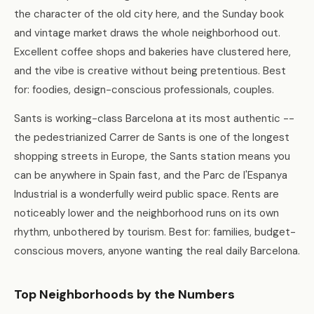
the character of the old city here, and the Sunday book
and vintage market draws the whole neighborhood out.
Excellent coffee shops and bakeries have clustered here,
and the vibe is creative without being pretentious. Best
for: foodies, design-conscious professionals, couples.
Sants is working-class Barcelona at its most authentic --
the pedestrianized Carrer de Sants is one of the longest
shopping streets in Europe, the Sants station means you
can be anywhere in Spain fast, and the Parc de l'Espanya
Industrial is a wonderfully weird public space. Rents are
noticeably lower and the neighborhood runs on its own
rhythm, unbothered by tourism. Best for: families, budget-
conscious movers, anyone wanting the real daily Barcelona.
Top Neighborhoods by the Numbers