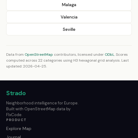
Malaga
Valencia
Seville
Data from
OpenStreetMap
contributors, licensed under
ODbL
. Scores
computed across 22 categories using H3 hexagonal grid analysis. Last
updated: 2026-04-25.
Strado
Neighborhood intelligence for Europe.
Built with OpenStreetMap data by
FlxCode.
PRODUCT
Explore Map
Journal