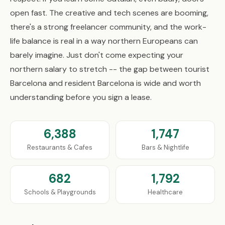
open fast. The creative and tech scenes are booming,
there's a strong freelancer community, and the work-
life balance is real in a way northern Europeans can
barely imagine. Just don't come expecting your
northern salary to stretch -- the gap between tourist
Barcelona and resident Barcelona is wide and worth
understanding before you sign a lease.
6,388
1,747
Restaurants & Cafes
Bars & Nightlife
682
1,792
Schools & Playgrounds
Healthcare