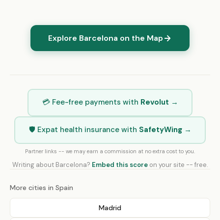
Explore Barcelona on the Map
💳 Fee-free payments with
Revolut
→
🛡️ Expat health insurance with
SafetyWing
→
Partner links -- we may earn a commission at no extra cost to you.
Writing about Barcelona?
Embed this score
on your site -- free.
More cities in Spain
Madrid