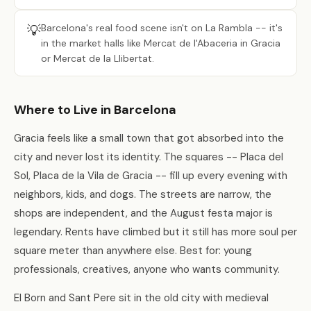
💡
Barcelona's real food scene isn't on La Rambla -- it's
in the market halls like Mercat de l'Abaceria in Gracia
or Mercat de la Llibertat.
Where to Live in Barcelona
Gracia feels like a small town that got absorbed into the
city and never lost its identity. The squares -- Placa del
Sol, Placa de la Vila de Gracia -- fill up every evening with
neighbors, kids, and dogs. The streets are narrow, the
shops are independent, and the August festa major is
legendary. Rents have climbed but it still has more soul per
square meter than anywhere else. Best for: young
professionals, creatives, anyone who wants community.
El Born and Sant Pere sit in the old city with medieval