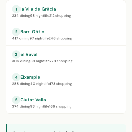
la Vila de Gràcia
1
234
dining
58
nightlife
212
shopping
Barri Gòtic
2
417
dining
97
nightlife
246
shopping
el Raval
3
306
dining
68
nightlife
228
shopping
Eixample
4
288
dining
40
nightlife
173
shopping
Ciutat Vella
5
374
dining
98
nightlife
166
shopping