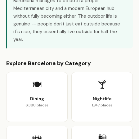
Barcelona manages to be both a proper
Mediterranean city and a modern European hub
without fully becoming either. The outdoor life is
genuine -- people don't just eat outside because
it's nice, they essentially live outside for half the
year.
Explore Barcelona by Category
🍽️
🍸
Dining
Nightlife
6,388 places
1,747 places
👪
🛍️