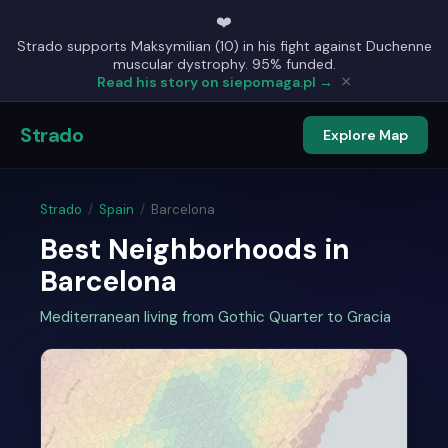
❤️
Strado supports Maksymilian (10) in his fight against Duchenne
muscular dystrophy. 95% funded.
×
Read his story on siepomaga.pl →
Strado
Explore Map
Strado
/
Spain
/
Barcelona
Best Neighborhoods in
Barcelona
Mediterranean living from Gothic Quarter to Gracia