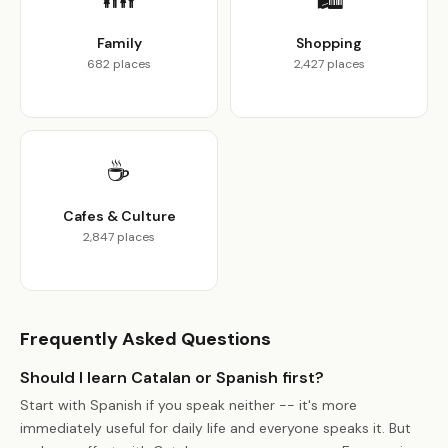
Family
Shopping
682 places
2,427 places
☕
Cafes & Culture
2,847 places
Frequently Asked Questions
Should I learn Catalan or Spanish first?
Start with Spanish if you speak neither -- it's more
immediately useful for daily life and everyone speaks it. But