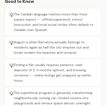
Good to Know
💡
The Catalan language matters more than most
expats expect -- official paperwork, school
instruction, and local social circles often default to
Catalan over Spanish.
💡
August is when Barcelona actually belongs to
residents again as half the city empties out and
locals reclaim the beaches and terraces.
💡
Finding a flat usually requires patience, cash
deposits of 2-3 months upfront, and knowing
someone -- online listings get snapped up within
hours.
💡
The superblock program is genuinely transforming
neighborhoods, turning car-choked streets into
playgrounds and terrace space almost overnight.