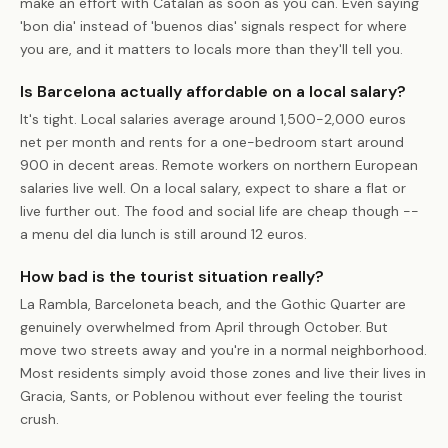
make an effort with Catalan as soon as you can. Even saying
'bon dia' instead of 'buenos dias' signals respect for where
you are, and it matters to locals more than they'll tell you.
Is Barcelona actually affordable on a local salary?
It's tight. Local salaries average around 1,500-2,000 euros
net per month and rents for a one-bedroom start around
900 in decent areas. Remote workers on northern European
salaries live well. On a local salary, expect to share a flat or
live further out. The food and social life are cheap though --
a menu del dia lunch is still around 12 euros.
How bad is the tourist situation really?
La Rambla, Barceloneta beach, and the Gothic Quarter are
genuinely overwhelmed from April through October. But
move two streets away and you're in a normal neighborhood.
Most residents simply avoid those zones and live their lives in
Gracia, Sants, or Poblenou without ever feeling the tourist
crush.