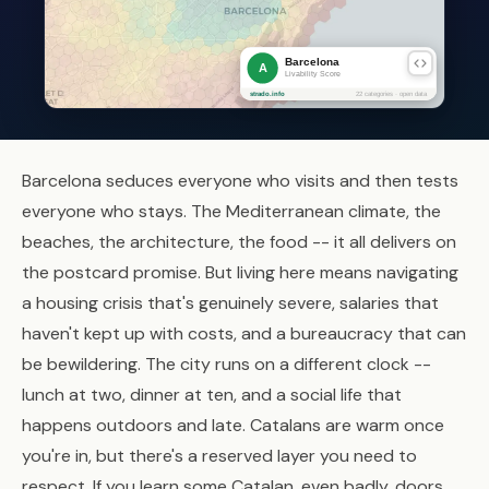
Barcelona seduces everyone who visits and then tests
everyone who stays. The Mediterranean climate, the
beaches, the architecture, the food -- it all delivers on
the postcard promise. But living here means navigating
a housing crisis that's genuinely severe, salaries that
haven't kept up with costs, and a bureaucracy that can
be bewildering. The city runs on a different clock --
lunch at two, dinner at ten, and a social life that
happens outdoors and late. Catalans are warm once
you're in, but there's a reserved layer you need to
respect. If you learn some Catalan, even badly, doors