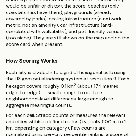
would be unfair or distort the score: beaches (only
coastal cities have them), playgrounds (already
covered by parks), cycling infrastructure (a network
metric, not an amenity), car infrastructure (anti-
correlated with walkability), and pet-friendly venues
(too niche). They are still shown on the map and on the
score card when present.
How Scoring Works
Each city is divided into a grid of hexagonal cells using
the H3 geospatial indexing system at resolution 9. Each
2
hexagon covers roughly 0.1 km
(about 174 metres
edge-to-edge) -- small enough to capture
neighborhood-level differences, large enough to
aggregate meaningful counts.
For each cell, Strado counts or measures the relevant
amenities within a defined radius (typically 500 m to 1
km, depending on category). Raw counts are
normalized using per-city percentile ranking: a score of