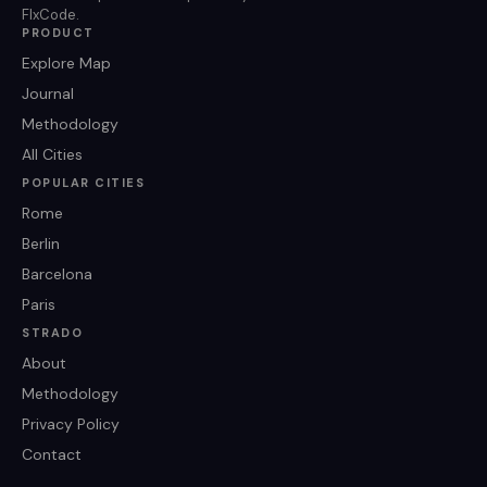
FlxCode.
PRODUCT
Explore Map
Journal
Methodology
All Cities
POPULAR CITIES
Rome
Berlin
Barcelona
Paris
STRADO
About
Methodology
Privacy Policy
Contact