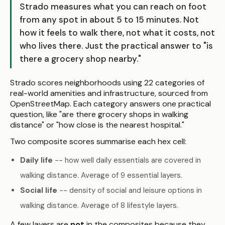
Strado measures what you can reach on foot
from any spot in about 5 to 15 minutes. Not
how it feels to walk there, not what it costs, not
who lives there. Just the practical answer to "is
there a grocery shop nearby."
Strado scores neighborhoods using 22 categories of
real-world amenities and infrastructure, sourced from
OpenStreetMap. Each category answers one practical
question, like "are there grocery shops in walking
distance" or "how close is the nearest hospital."
Two composite scores summarise each hex cell:
Daily life
-- how well daily essentials are covered in
walking distance. Average of 9 essential layers.
Social life
-- density of social and leisure options in
walking distance. Average of 8 lifestyle layers.
A few layers are
not
in the composites because they