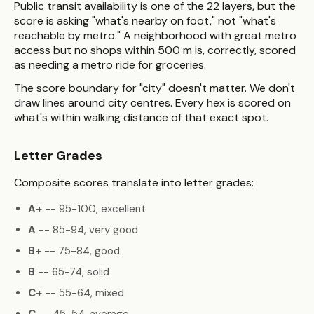
Public transit availability is one of the 22 layers, but the
score is asking "what's nearby on foot," not "what's
reachable by metro." A neighborhood with great metro
access but no shops within 500 m is, correctly, scored
as needing a metro ride for groceries.
The score boundary for "city" doesn't matter. We don't
draw lines around city centres. Every hex is scored on
what's within walking distance of that exact spot.
Letter Grades
Composite scores translate into letter grades:
A+
-- 95-100, excellent
A
-- 85-94, very good
B+
-- 75-84, good
B
-- 65-74, solid
C+
-- 55-64, mixed