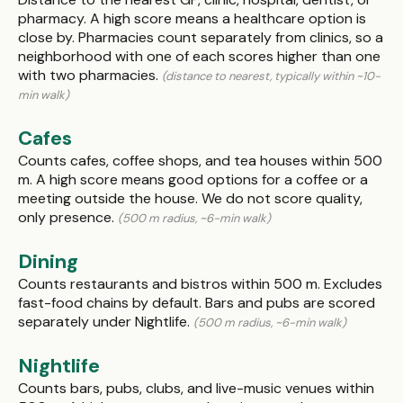
pharmacy. A high score means a healthcare option is
close by. Pharmacies count separately from clinics, so a
neighborhood with one of each scores higher than one
with two pharmacies.
(distance to nearest, typically within ~10-
min walk)
Cafes
Counts cafes, coffee shops, and tea houses within 500
m. A high score means good options for a coffee or a
meeting outside the house. We do not score quality,
only presence.
(500 m radius, ~6-min walk)
Dining
Counts restaurants and bistros within 500 m. Excludes
fast-food chains by default. Bars and pubs are scored
separately under Nightlife.
(500 m radius, ~6-min walk)
Nightlife
Counts bars, pubs, clubs, and live-music venues within