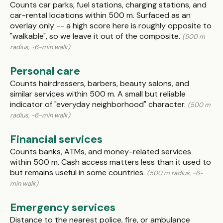
Counts car parks, fuel stations, charging stations, and
car-rental locations within 500 m. Surfaced as an
overlay only -- a high score here is roughly opposite to
"walkable", so we leave it out of the composite.
(500 m
radius, ~6-min walk)
Personal care
Counts hairdressers, barbers, beauty salons, and
similar services within 500 m. A small but reliable
indicator of "everyday neighborhood" character.
(500 m
radius, ~6-min walk)
Financial services
Counts banks, ATMs, and money-related services
within 500 m. Cash access matters less than it used to
but remains useful in some countries.
(500 m radius, ~6-
min walk)
Emergency services
Distance to the nearest police, fire, or ambulance