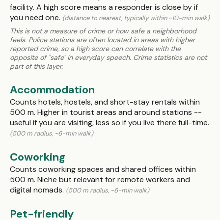
facility. A high score means a responder is close by if
you need one.
(distance to nearest, typically within ~10-min walk)
This is not a measure of crime or how safe a neighborhood
feels. Police stations are often located in areas with higher
reported crime, so a high score can correlate with the
opposite of "safe" in everyday speech. Crime statistics are not
part of this layer.
Accommodation
Counts hotels, hostels, and short-stay rentals within
500 m. Higher in tourist areas and around stations --
useful if you are visiting, less so if you live there full-time.
(500 m radius, ~6-min walk)
Coworking
Counts coworking spaces and shared offices within
500 m. Niche but relevant for remote workers and
digital nomads.
(500 m radius, ~6-min walk)
Pet-friendly