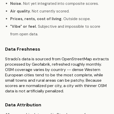
Noise.
Not yet integrated into composite scores.
Air quality.
Not currently scored.
Prices, rents, cost of living.
Outside scope.
"Vibe" or feel.
Subjective and impossible to score
from open data.
Data Freshness
Strado's data is sourced from OpenStreetMap extracts
processed by Geofabrik, refreshed roughly monthly.
OSM coverage varies by country -- dense Western
European cities tend to be the most complete, while
small towns and rural areas can be patchy. Because
scores are normalized per city, a city with thinner OSM
data is not artificially penalized.
Data Attribution