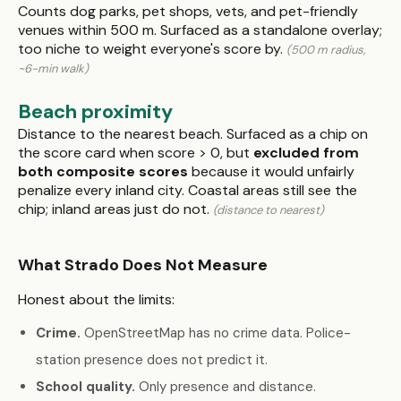
Counts dog parks, pet shops, vets, and pet-friendly
venues within 500 m. Surfaced as a standalone overlay;
too niche to weight everyone's score by.
(500 m radius,
~6-min walk)
Beach proximity
Distance to the nearest beach. Surfaced as a chip on
the score card when score > 0, but
excluded from
both composite scores
because it would unfairly
penalize every inland city. Coastal areas still see the
chip; inland areas just do not.
(distance to nearest)
What Strado Does Not Measure
Honest about the limits:
Crime.
OpenStreetMap has no crime data. Police-
station presence does not predict it.
School quality.
Only presence and distance.