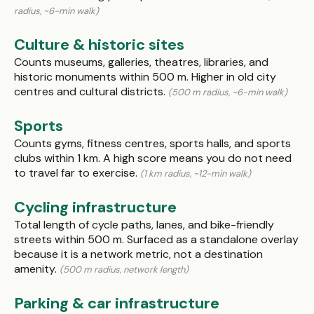
radius, ~6-min walk)
Culture & historic sites
Counts museums, galleries, theatres, libraries, and
historic monuments within 500 m. Higher in old city
centres and cultural districts.
(500 m radius, ~6-min walk)
Sports
Counts gyms, fitness centres, sports halls, and sports
clubs within 1 km. A high score means you do not need
to travel far to exercise.
(1 km radius, ~12-min walk)
Cycling infrastructure
Total length of cycle paths, lanes, and bike-friendly
streets within 500 m. Surfaced as a standalone overlay
because it is a network metric, not a destination
amenity.
(500 m radius, network length)
Parking & car infrastructure