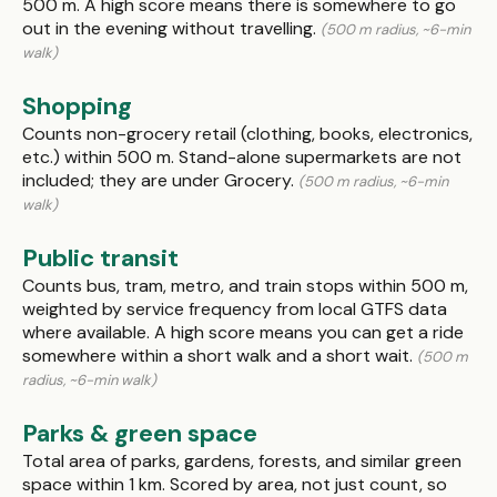
500 m. A high score means there is somewhere to go
out in the evening without travelling.
(500 m radius, ~6-min
walk)
Shopping
Counts non-grocery retail (clothing, books, electronics,
etc.) within 500 m. Stand-alone supermarkets are not
included; they are under Grocery.
(500 m radius, ~6-min
walk)
Public transit
Counts bus, tram, metro, and train stops within 500 m,
weighted by service frequency from local GTFS data
where available. A high score means you can get a ride
somewhere within a short walk and a short wait.
(500 m
radius, ~6-min walk)
Parks & green space
Total area of parks, gardens, forests, and similar green
space within 1 km. Scored by area, not just count, so