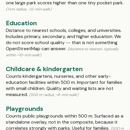
one large park scores higher than one tiny pocket park.
(1 km radius, ~12-min walk)
Education
Distance to nearest schools, colleges, and universities.
Includes primary, secondary, and higher education. We
do not score school quality -- that is not something
OpenStreetMap can answer.
(distance to nearest, typically
within ~10-min walk)
Childcare & kindergarten
Counts kindergartens, nurseries, and other early-
education facilities within 500 m. Important for families
with small children. Quality and waiting lists are not
measured.
(500 m radius, ~6-min walk)
Playgrounds
Counts public playgrounds within 500 m. Surfaced as a
standalone overlay, not in the composite, because it
correlates strongly with parks. Useful for families.
(500 m