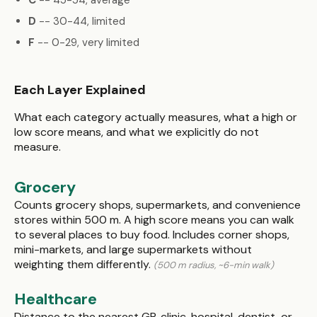
C
-- 45-54, average
D
-- 30-44, limited
F
-- 0-29, very limited
Each Layer Explained
What each category actually measures, what a high or
low score means, and what we explicitly do not
measure.
Grocery
Counts grocery shops, supermarkets, and convenience
stores within 500 m. A high score means you can walk
to several places to buy food. Includes corner shops,
mini-markets, and large supermarkets without
weighting them differently.
(500 m radius, ~6-min walk)
Healthcare
Distance to the nearest GP, clinic, hospital, dentist, or