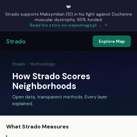
❤️
Strado supports Maksymilian (10) in his fight against Duchenne
muscular dystrophy. 95% funded.
×
Read his story on siepomaga.pl →
Strado
Explore Map
Strado
/
Methodology
How Strado Scores
Neighborhoods
Open data, transparent methods. Every layer
explained.
What Strado Measures