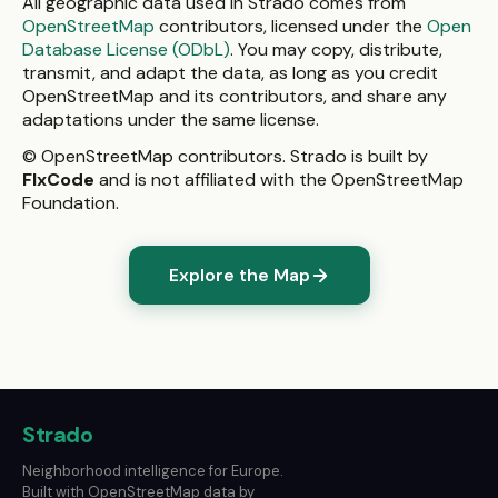
All geographic data used in Strado comes from
OpenStreetMap
contributors, licensed under the
Open
Database License (ODbL)
. You may copy, distribute,
transmit, and adapt the data, as long as you credit
OpenStreetMap and its contributors, and share any
adaptations under the same license.
© OpenStreetMap contributors. Strado is built by
FlxCode
and is not affiliated with the OpenStreetMap
Foundation.
Explore the Map
Strado
Neighborhood intelligence for Europe.
Built with OpenStreetMap data by