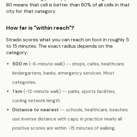
80 means that cell is better than 80% of all cells in that
city for that category.
How far is "within reach"?
Strado scores what you can reach on foot in roughly 5
to 15 minutes. The exact radius depends on the
category:
500 m
(~6-minute walk) -- shops, cafes, healthcare,
kindergartens, banks, emergency services. Most
categories.
1 km
(~12-minute walk) -- parks, sports facilities,
cycling network length.
Distance to nearest
-- schools, healthcare, beaches
use inverse distance with caps; in practice nearly all
positive scores are within ~15 minutes of walking.