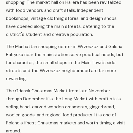
shopping. The market hall on Hallera has been revitalized
with food vendors and craft stalls. Independent
bookshops, vintage clothing stores, and design shops
have opened along the main streets, catering to the
district's student and creative population.
The Manhattan shopping center in Wrzeszcz and Galeria
Baltycka near the main station serve practical needs, but
for character, the small shops in the Main Town's side
streets and the Wrzeszcz neighborhood are far more
rewarding.
The Gdansk Christmas Market from late November
through December fills the Long Market with craft stalls
selling hand-carved wooden ornaments, gingerbread,
woolen goods, and regional food products. It is one of
Poland's finest Christmas markets and worth timing a visit
around.