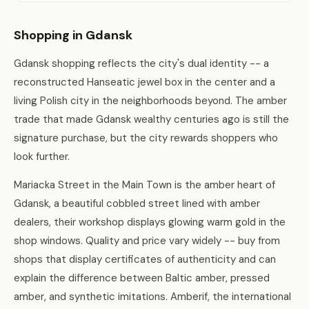
Shopping in Gdansk
Gdansk shopping reflects the city's dual identity -- a
reconstructed Hanseatic jewel box in the center and a
living Polish city in the neighborhoods beyond. The amber
trade that made Gdansk wealthy centuries ago is still the
signature purchase, but the city rewards shoppers who
look further.
Mariacka Street in the Main Town is the amber heart of
Gdansk, a beautiful cobbled street lined with amber
dealers, their workshop displays glowing warm gold in the
shop windows. Quality and price vary widely -- buy from
shops that display certificates of authenticity and can
explain the difference between Baltic amber, pressed
amber, and synthetic imitations. Amberif, the international