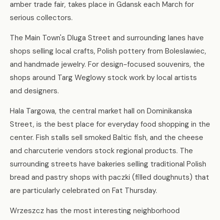
amber trade fair, takes place in Gdansk each March for
serious collectors.
The Main Town's Dluga Street and surrounding lanes have
shops selling local crafts, Polish pottery from Boleslawiec,
and handmade jewelry. For design-focused souvenirs, the
shops around Targ Weglowy stock work by local artists
and designers.
Hala Targowa, the central market hall on Dominikanska
Street, is the best place for everyday food shopping in the
center. Fish stalls sell smoked Baltic fish, and the cheese
and charcuterie vendors stock regional products. The
surrounding streets have bakeries selling traditional Polish
bread and pastry shops with paczki (filled doughnuts) that
are particularly celebrated on Fat Thursday.
Wrzeszcz has the most interesting neighborhood