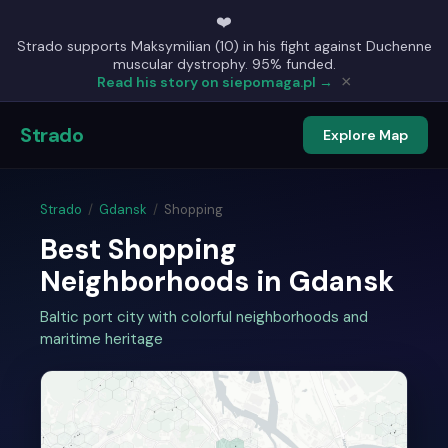
❤️
Strado supports Maksymilian (10) in his fight against Duchenne
muscular dystrophy. 95% funded.
×
Read his story on siepomaga.pl →
Strado
Explore Map
Strado
/
Gdansk
/
Shopping
Best Shopping
Neighborhoods in Gdansk
Baltic port city with colorful neighborhoods and
maritime heritage