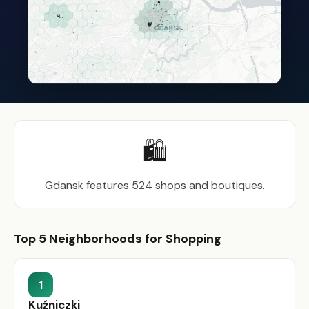
🛍️
Gdansk features 524 shops and boutiques.
Top 5 Neighborhoods for Shopping
1
Kuźniczki