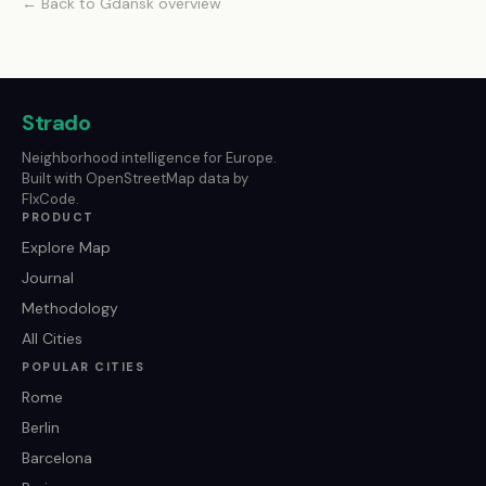
← Back to Gdansk overview
Strado
Neighborhood intelligence for Europe.
Built with OpenStreetMap data by
FlxCode.
PRODUCT
Explore Map
Journal
Methodology
All Cities
POPULAR CITIES
Rome
Berlin
Barcelona