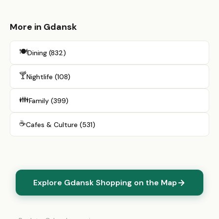
More in Gdansk
🍽️
Dining (832)
🍸
Nightlife (108)
👪
Family (399)
☕
Cafes & Culture (531)
Explore Gdansk Shopping on the Map