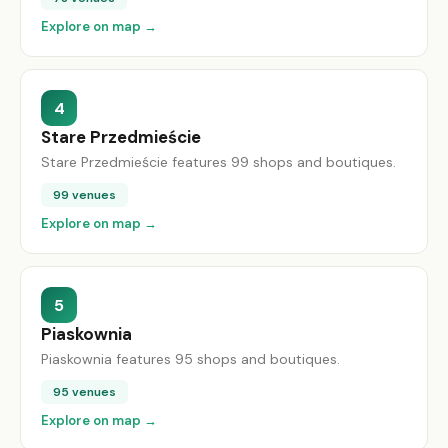
Explore on map →
4
Stare Przedmieście
Stare Przedmieście features 99 shops and boutiques.
99 venues
Explore on map →
5
Piaskownia
Piaskownia features 95 shops and boutiques.
95 venues
Explore on map →