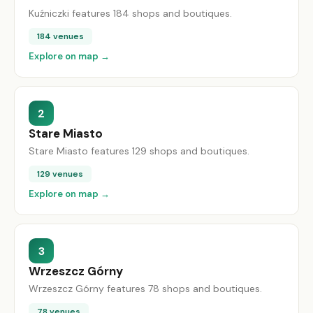
Kuźniczki features 184 shops and boutiques.
184 venues
Explore on map →
2
Stare Miasto
Stare Miasto features 129 shops and boutiques.
129 venues
Explore on map →
3
Wrzeszcz Górny
Wrzeszcz Górny features 78 shops and boutiques.
78 venues