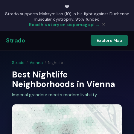
❤️
Strado supports Maksymilian (10) in his fight against Duchenne
muscular dystrophy. 95% funded.
×
Read his story on siepomaga.pl →
Strado
Explore Map
Strado
/
Vienna
/
Nightlife
Best Nightlife
Neighborhoods in Vienna
Imperial grandeur meets modern livability