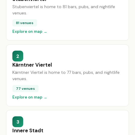
Stubenviertel is home to 81 bars, pubs, and nightlife
venues.
81 venues
Explore on map →
2
Kärntner Viertel
Kärntner Viertel is home to 77 bars, pubs, and nightlife
venues.
77 venues
Explore on map →
3
Innere Stadt