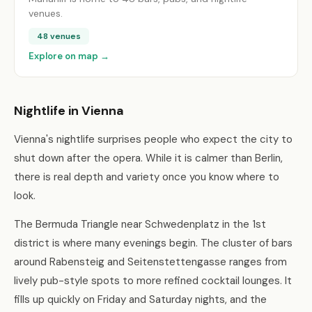
venues.
48 venues
Explore on map →
Nightlife in Vienna
Vienna's nightlife surprises people who expect the city to
shut down after the opera. While it is calmer than Berlin,
there is real depth and variety once you know where to
look.
The Bermuda Triangle near Schwedenplatz in the 1st
district is where many evenings begin. The cluster of bars
around Rabensteig and Seitenstettengasse ranges from
lively pub-style spots to more refined cocktail lounges. It
fills up quickly on Friday and Saturday nights, and the