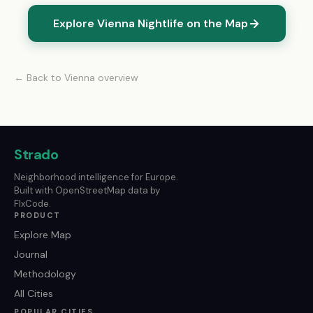
Explore Vienna Nightlife on the Map
← Back to Vienna overview
Strado
Neighborhood intelligence for Europe.
Built with OpenStreetMap data by
FlxCode.
PRODUCT
Explore Map
Journal
Methodology
All Cities
POPULAR CITIES