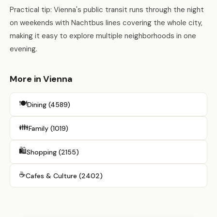
Practical tip: Vienna's public transit runs through the night
on weekends with Nachtbus lines covering the whole city,
making it easy to explore multiple neighborhoods in one
evening.
More in Vienna
🍽️
Dining (4589)
👪
Family (1019)
🛍️
Shopping (2155)
☕
Cafes & Culture (2402)