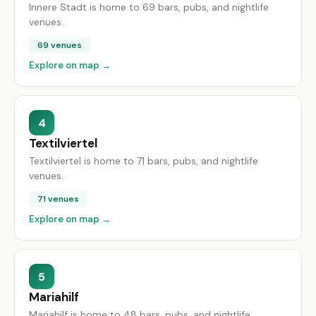
Innere Stadt is home to 69 bars, pubs, and nightlife
venues.
69 venues
Explore on map →
4
Textilviertel
Textilviertel is home to 71 bars, pubs, and nightlife
venues.
71 venues
Explore on map →
5
Mariahilf
Mariahilf is home to 48 bars, pubs, and nightlife