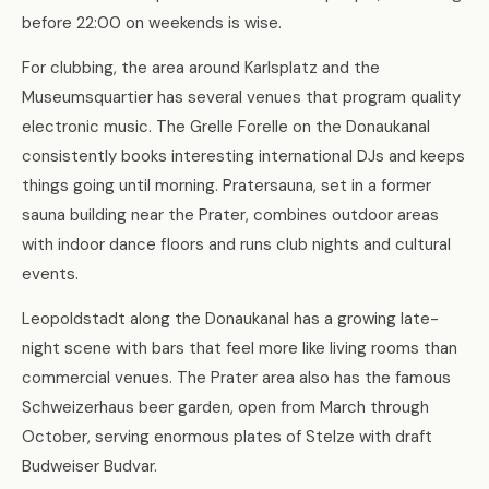
before 22:00 on weekends is wise.
For clubbing, the area around Karlsplatz and the
Museumsquartier has several venues that program quality
electronic music. The Grelle Forelle on the Donaukanal
consistently books interesting international DJs and keeps
things going until morning. Pratersauna, set in a former
sauna building near the Prater, combines outdoor areas
with indoor dance floors and runs club nights and cultural
events.
Leopoldstadt along the Donaukanal has a growing late-
night scene with bars that feel more like living rooms than
commercial venues. The Prater area also has the famous
Schweizerhaus beer garden, open from March through
October, serving enormous plates of Stelze with draft
Budweiser Budvar.