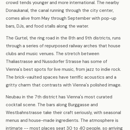
crowd tends younger and more international. The nearby
Donaukanal, the canal running through the city center,
comes alive from May through September with pop-up
bars, DJs, and food stalls along the water.
The Gurtel, the ring road in the 8th and 9th districts, runs
through a series of repurposed railway arches that house
clubs and music venues. The stretch between
Thaliastrasse and Nussdorfer Strasse has some of
Vienna's best spots for live music, from jazz to indie rock.
The brick-vaulted spaces have terrific acoustics and a
gritty charm that contrasts with Vienna's polished image.
Neubau in the 7th district has Vienna's most curated
cocktail scene. The bars along Burggasse and
Westbahnstrasse take their craft seriously, with seasonal
menus and house-made ingredients. The atmosphere is
intimate -- most places seat 30 to 40 people, so arriving