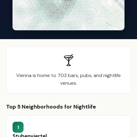
🍸
Vienna is home to 703 bars, pubs, and nightlife
venues.
Top 5 Neighborhoods for Nightlife
1
Stubenviertel