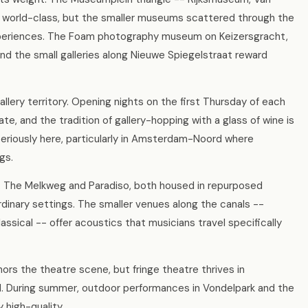
 world-class, but the smaller museums scattered through the
experiences. The Foam photography museum on Keizersgracht,
d the small galleries along Nieuwe Spiegelstraat reward
lery territory. Opening nights on the first Thursday of each
te, and the tradition of gallery-hopping with a glass of wine is
 seriously here, particularly in Amsterdam-Noord where
gs.
. The Melkweg and Paradiso, both housed in repurposed
ordinary settings. The smaller venues along the canals --
assical -- offer acoustics that musicians travel specifically
s the theatre scene, but fringe theatre thrives in
 During summer, outdoor performances in Vondelpark and the
 high-quality.