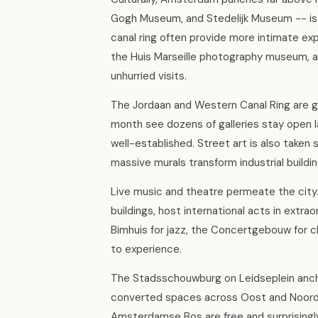
Gogh Museum, and Stedelijk Museum -- is
canal ring often provide more intimate 
the Huis Marseille photography museum, an
unhurried visits.
The Jordaan and Western Canal Ring are gal
month see dozens of galleries stay open la
well-established. Street art is also taken
massive murals transform industrial buildin
Live music and theatre permeate the city
buildings, host international acts in extra
Bimhuis for jazz, the Concertgebouw for cl
to experience.
The Stadsschouwburg on Leidseplein anchor
converted spaces across Oost and Noord.
Amsterdamse Bos are free and surprisingly