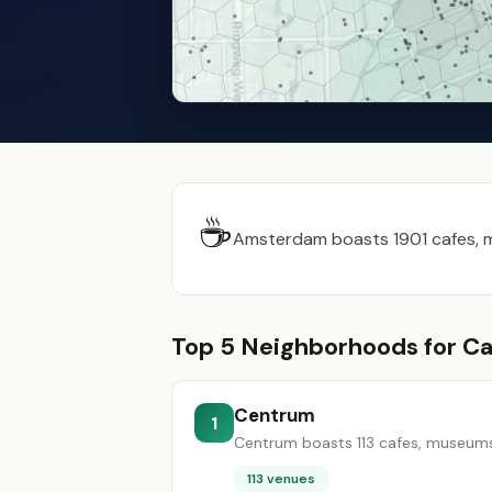
☕
Amsterdam boasts 1901 cafes, mu
Top 5 Neighborhoods for Ca
Centrum
1
Centrum boasts 113 cafes, museums, 
113 venues