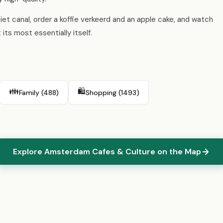
quiet canal, order a koffie verkeerd and an apple cake, and watch
its most essentially itself.
👪
🛍️
Family (488)
Shopping (1493)
Explore Amsterdam Cafes & Culture on the Map