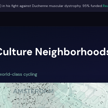
) in his fight against Duchenne muscular dystrophy. 95% funded.
Rea
Culture Neighborhoods
orld-class cycling