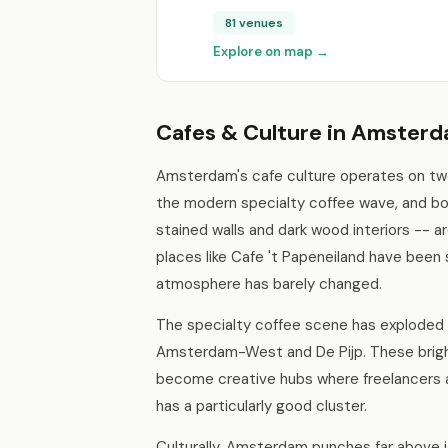
81 venues
Explore on map →
Cafes & Culture in Amster
Amsterdam's cafe culture operates on two 
the modern specialty coffee wave, and bo
stained walls and dark wood interiors -- ar
places like Cafe 't Papeneiland have been 
atmosphere has barely changed.
The specialty coffee scene has exploded a
Amsterdam-West and De Pijp. These bright
become creative hubs where freelancers a
has a particularly good cluster.
Culturally, Amsterdam punches far above 