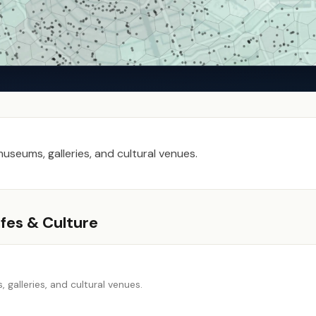
seums, galleries, and cultural venues.
fes & Culture
galleries, and cultural venues.