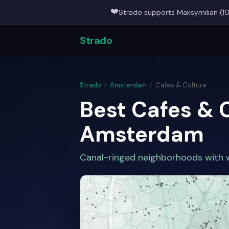
❤️
Strado supports Maksymilian (10
Strado
Strado
/
Amsterdam
/
Cafes & Culture
Best Cafes & 
Amsterdam
Canal-ringed neighborhoods with w