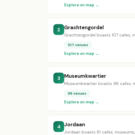
Explore on map →
Grachtengordel
2
Grachtengordel boasts 107 cafes, mu
107 venues
Explore on map →
Museumkwartier
3
Museumkwartier boasts 98 cafes, mu
98 venues
Explore on map →
Jordaan
4
Jordaan boasts 81 cafes, museums, g