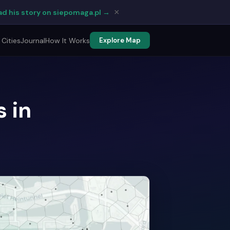
×
d his story on siepomaga.pl →
Cities
Journal
How It Works
Explore Map
 in