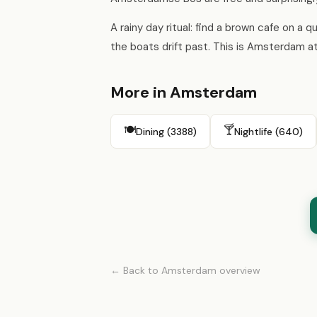
A rainy day ritual: find a brown cafe on a 
the boats drift past. This is Amsterdam at 
More in Amsterdam
🍽️
🍸
Dining (3388)
Nightlife (640)
← Back to Amsterdam overview