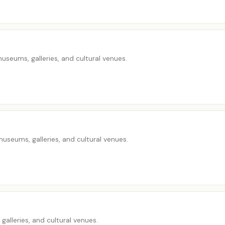
seums, galleries, and cultural venues.
seums, galleries, and cultural venues.
alleries, and cultural venues.