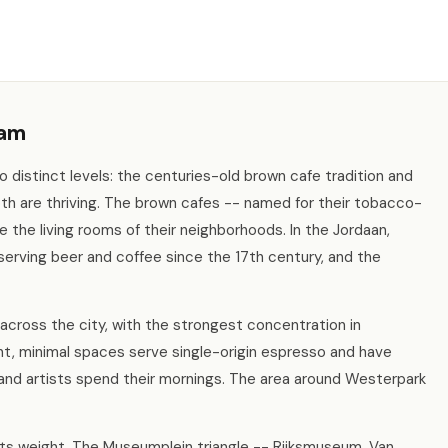
dam
distinct levels: the centuries-old brown cafe tradition and
th are thriving. The brown cafes -- named for their tobacco-
e the living rooms of their neighborhoods. In the Jordaan,
serving beer and coffee since the 17th century, and the
cross the city, with the strongest concentration in
, minimal spaces serve single-origin espresso and have
nd artists spend their mornings. The area around Westerpark
its weight. The Museumplein triangle -- Rijksmuseum, Van