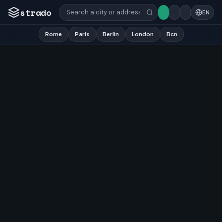
strado
EN
Rome
Paris
Berlin
London
Bcn