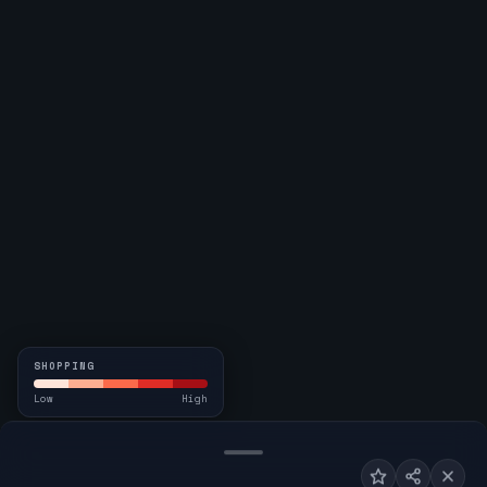
SHOPPING
Low
High