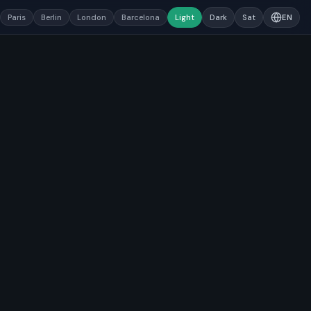
Paris
Berlin
London
Barcelona
Light
Dark
Sat
EN