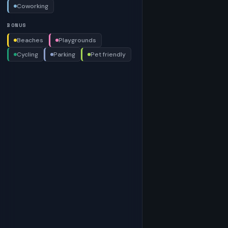
Coworking
BONUS
Beaches
Playgrounds
Cycling
Parking
Pet friendly