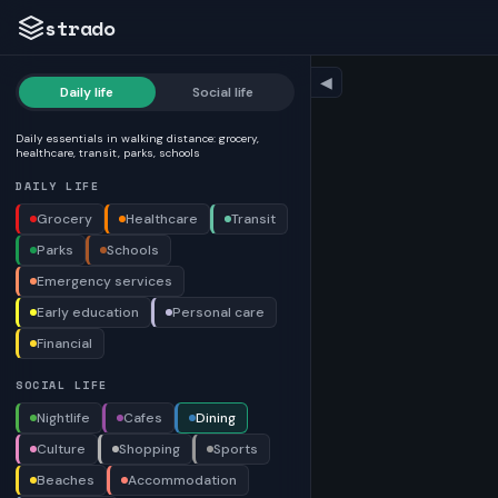
strado
◀
Daily life
Social life
Daily essentials in walking distance: grocery,
healthcare, transit, parks, schools
DAILY LIFE
Grocery
Healthcare
Transit
Parks
Schools
Emergency services
Early education
Personal care
Financial
SOCIAL LIFE
Nightlife
Cafes
Dining
Culture
Shopping
Sports
Beaches
Accommodation