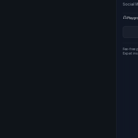
Social life
A+
100/100
Playgrounds 1
Cycling 93
Parking 20
Show details
Fee-free payments · Revolut
Expat insurance · SafetyWing