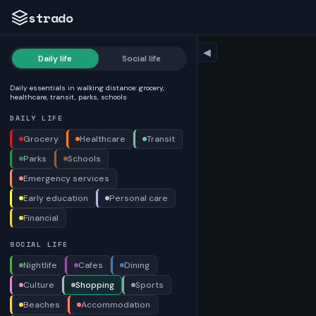
strado
◀
Daily life
Social life
Daily essentials in walking distance: grocery,
healthcare, transit, parks, schools
DAILY LIFE
Grocery
Healthcare
Transit
Parks
Schools
Emergency services
Early education
Personal care
Financial
SOCIAL LIFE
Nightlife
Cafes
Dining
Culture
Shopping
Sports
Beaches
Accommodation