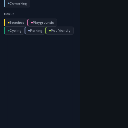
Coworking
BONUS
Beaches
Playgrounds
Cycling
Parking
Pet friendly