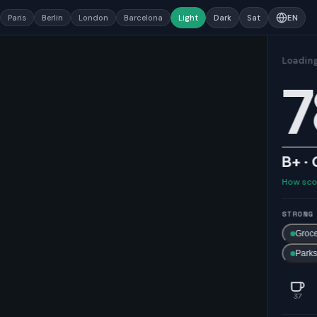
Paris
Berlin
London
Barcelona
Light
Dark
Sat
EN
78
B+ · Good
How scores work →
STRONG ON
Grocery
Healthcare
Transit
Parks
37
119
28
46
181
5