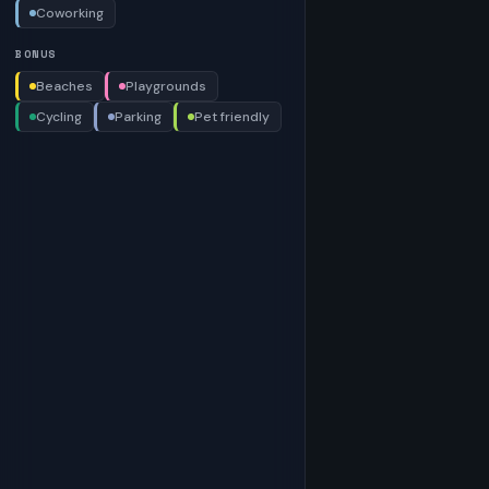
Coworking
BONUS
Beaches
Playgrounds
Cycling
Parking
Pet friendly