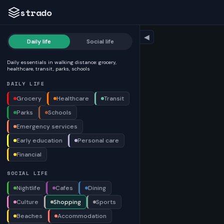
strado
◀
Daily life
Social life
Daily essentials in walking distance: grocery,
healthcare, transit, parks, schools
DAILY LIFE
Grocery
Healthcare
Transit
Parks
Schools
Emergency services
Early education
Personal care
Financial
SOCIAL LIFE
Nightlife
Cafes
Dining
Culture
Shopping
Sports
Beaches
Accommodation