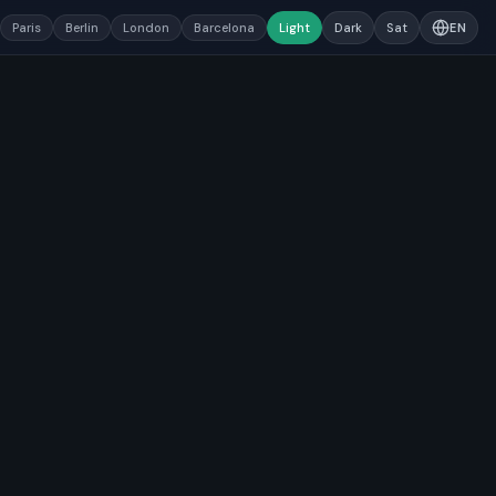
Paris
Berlin
London
Barcelona
Light
Dark
Sat
EN