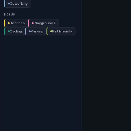
Coworking
BONUS
Beaches
Playgrounds
Cycling
Parking
Pet friendly