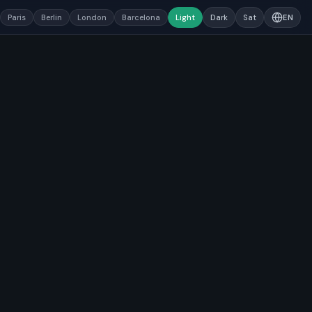
Paris
Berlin
London
Barcelona
Light
Dark
Sat
EN