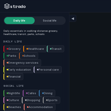
strado
◀
Daily life
Social life
Daily essentials in walking distance: grocery,
healthcare, transit, parks, schools
DAILY LIFE
Grocery
Healthcare
Transit
Parks
Schools
Emergency services
Early education
Personal care
Financial
SOCIAL LIFE
Nightlife
Cafes
Dining
Culture
Shopping
Sports
Beaches
Accommodation