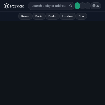
strado
EN
Rome
Paris
Berlin
London
Bcn