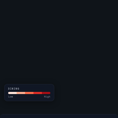
DINING
Low
High