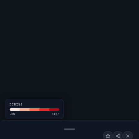
DINING
Low
High