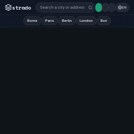
strado
EN
Rome
Paris
Berlin
London
Bcn