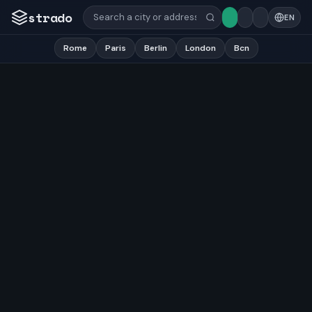
strado
EN
Rome
Paris
Berlin
London
Bcn