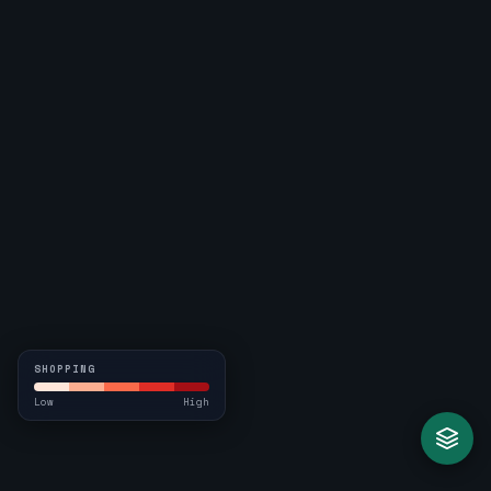
SHOPPING
Low
High