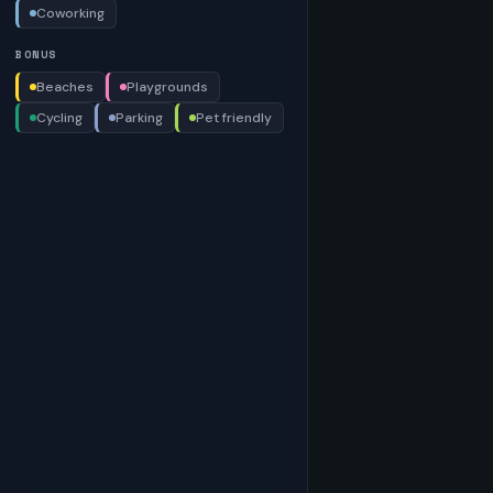
Coworking
BONUS
Beaches
Playgrounds
Cycling
Parking
Pet friendly