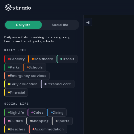
strado
◀
Daily life
Social life
Daily essentials in walking distance: grocery,
healthcare, transit, parks, schools
DAILY LIFE
Grocery
Healthcare
Transit
Parks
Schools
Emergency services
Early education
Personal care
Financial
SOCIAL LIFE
Nightlife
Cafes
Dining
Culture
Shopping
Sports
Beaches
Accommodation