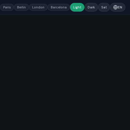
Paris
Berlin
London
Barcelona
Light
Dark
Sat
EN