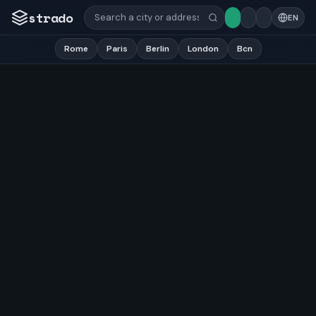
strado
EN
Rome
Paris
Berlin
London
Bcn