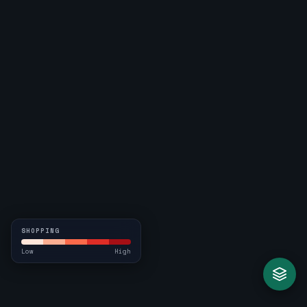
SHOPPING
Low
High