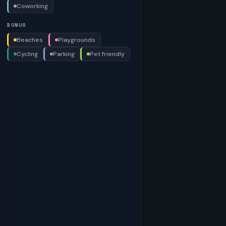
Coworking
BONUS
Beaches
Playgrounds
Cycling
Parking
Pet friendly