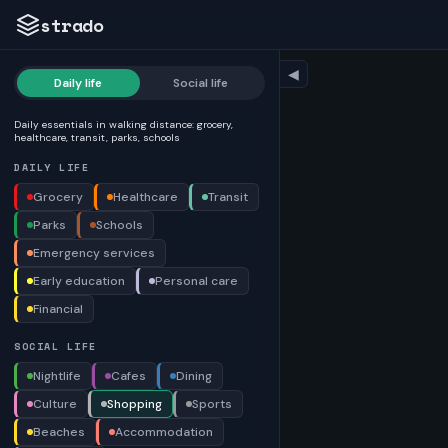
strado
◀
Daily life
Social life
Daily essentials in walking distance: grocery,
healthcare, transit, parks, schools
DAILY LIFE
Grocery
Healthcare
Transit
Parks
Schools
Emergency services
Early education
Personal care
Financial
SOCIAL LIFE
Nightlife
Cafes
Dining
Culture
Shopping
Sports
Beaches
Accommodation