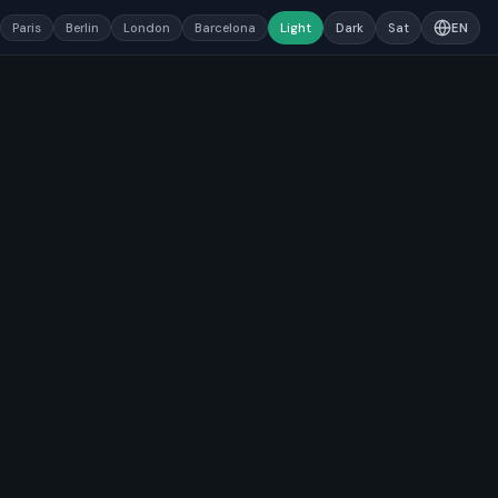
Paris
Berlin
London
Barcelona
Light
Dark
Sat
EN