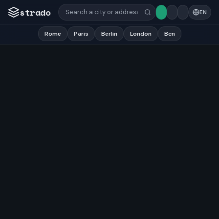
strado
EN
Rome
Paris
Berlin
London
Bcn