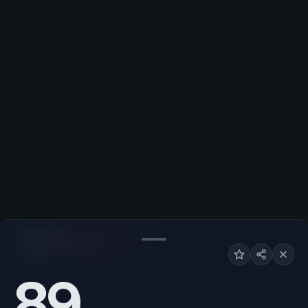
NIGHTLIFE
Low
High
89