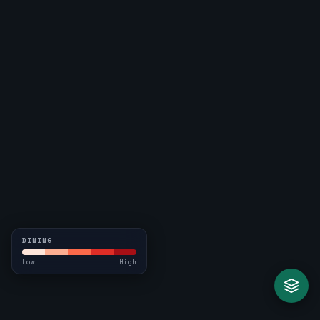
DINING
Low
High