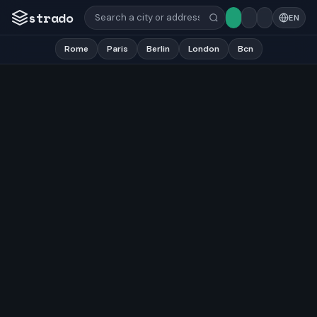
strado
EN
Rome
Paris
Berlin
London
Bcn