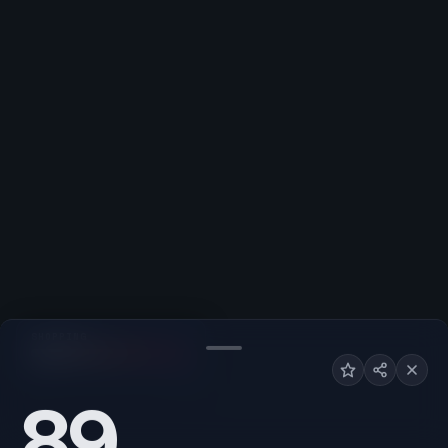
SHOPPING
Low
High
89