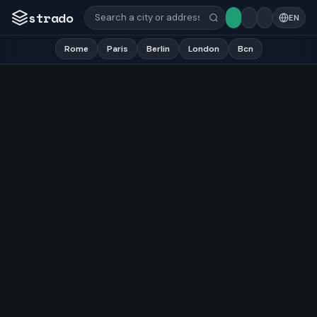
strado
EN
Rome
Paris
Berlin
London
Bcn